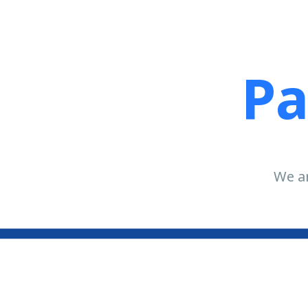
Pa
We ar