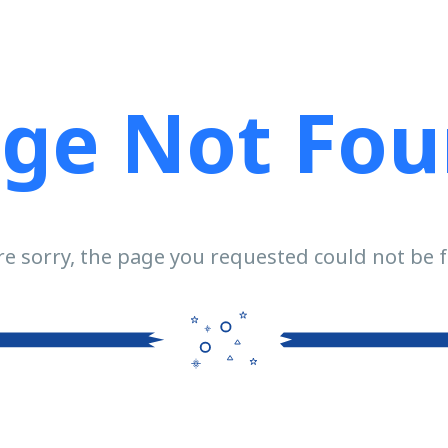
ge Not Fo
e sorry, the page you requested could not be